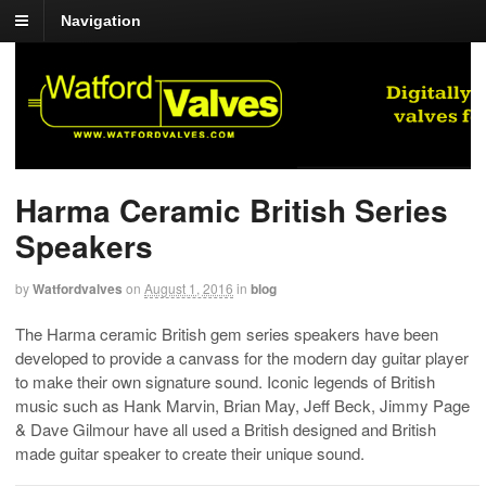
Navigation
Harma Ceramic British Series
Speakers
by
Watfordvalves
on
August 1, 2016
in
blog
The Harma ceramic British gem series speakers have been
developed to provide a canvass for the modern day guitar player
to make their own signature sound. Iconic legends of British
music such as Hank Marvin, Brian May, Jeff Beck, Jimmy Page
& Dave Gilmour have all used a British designed and British
made guitar speaker to create their unique sound.