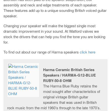
assembly and neck and edge treatments of each speaker.
These features add up to a unique sounding British voiced guitar
speaker.
Changing your speaker will make the biggest single most
dramatic improvement in your sound. At Watford valves we
stock the drivers that can help you find the tone you are looking
for.
To find out about our range of Harma speakers
click here
Harma Ceramic British Series
Speakers / HARMA-G12-BLUE
RUBY-50-8 OHM
The Harma Blue Ruby retains the
most sought after characteristics of
original vintage British guitar
speakers that was used in British
rock music from the mid 1960’s through to the late 1970’s.