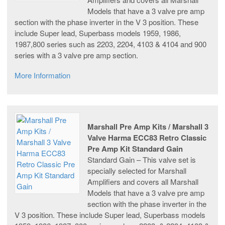
Models that have a 3 valve pre amp
section with the phase inverter in the V 3 position. These
include Super lead, Superbass models 1959, 1986,
1987,800 series such as 2203, 2204, 4103 & 4104 and 900
series with a 3 valve pre amp section.
More Information
Marshall Pre Amp Kits / Marshall 3
Valve Harma ECC83 Retro Classic
Pre Amp Kit Standard Gain
Standard Gain – This valve set is
specially selected for Marshall
Amplifiers and covers all Marshall
Models that have a 3 valve pre amp
section with the phase inverter in the
V 3 position. These include Super lead, Superbass models