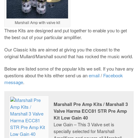
Marshall Amp with valve kit
These Kits are designed and put together to enable you to get
the best out of your particular amplifier.
Our Classic kits are aimed at giving you the closest to the
original Mullard/Marshall sound that has rocked the music world.
Below are listed some of the popular kits we sell. If you have any
questions about the kits either send us an
email
/
Facebook
message
.
Marshall Pre Amp Kits / Marshall 3
Valve Harma ECC81 STR Pre Amp
Kit Low Gain 40
Low Gain – This 3 Valve set is
specially selected for Marshall
Amplifiers and covers all Marshall