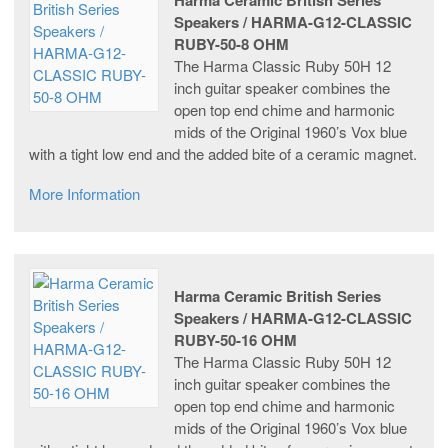
Speakers / HARMA-G12-CLASSIC
RUBY-50-8 OHM
The Harma Classic Ruby 50H 12
inch guitar speaker combines the
open top end chime and harmonic
mids of the Original 1960’s Vox blue
with a tight low end and the added bite of a ceramic magnet.
More Information
Harma Ceramic British Series
Speakers / HARMA-G12-CLASSIC
RUBY-50-16 OHM
The Harma Classic Ruby 50H 12
inch guitar speaker combines the
open top end chime and harmonic
mids of the Original 1960’s Vox blue