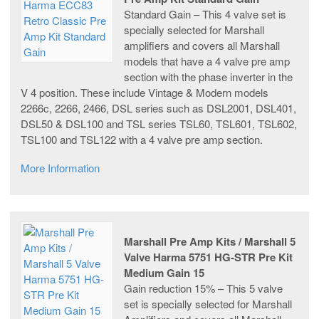
Standard Gain – This 4 valve set is
specially selected for Marshall
amplifiers and covers all Marshall
models that have a 4 valve pre amp
section with the phase inverter in the
V 4 position. These include Vintage & Modern models
2266c, 2266, 2466, DSL series such as DSL2001, DSL401,
DSL50 & DSL100 and TSL series TSL60, TSL601, TSL602,
TSL100 and TSL122 with a 4 valve pre amp section.
More Information
Marshall Pre Amp Kits / Marshall 5
Valve Harma 5751 HG-STR Pre Kit
Medium Gain 15
Gain reduction 15% – This 5 valve
set is specially selected for Marshall