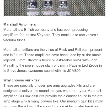
Marshall Amplifiers
Marshall is a British company and has been producing
amplifiers for the last 50 years. They continue to use valves /
vacuum tubes.
Marshall amplifiers are the voice of Rock and Roll past, present
and in future. These amplifiers have been used by all the music
legends. From Clapton’s fierce bluesbreaker solos with John
Mayall, to the powerhouse slam of Jimmy Page in Led Zeppelin
to Steve Jones awesome sound with his JCM800.
Why choose our kits?
These are specially chosen pre amp upgrades kits and are
designed to deliver the sound that you want from your Marshall
amplifier. Our low gain kits provide the cleanest sound in the pre
amp stage which many players like. Our medium gain kit simply
removes the edge off the sound and provides a later breakup