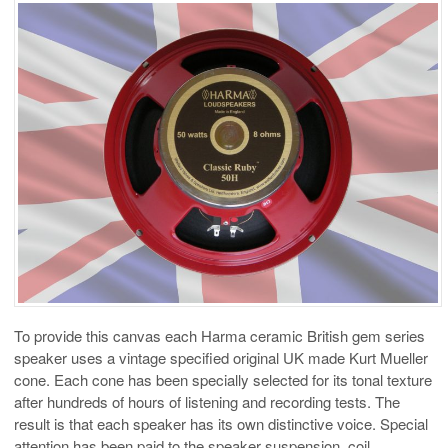
To provide this canvas each Harma ceramic British gem series
speaker uses a vintage specified original UK made Kurt Mueller
cone. Each cone has been specially selected for its tonal texture
after hundreds of hours of listening and recording tests. The
result is that each speaker has its own distinctive voice. Special
attention has been paid to the speaker suspension, coil