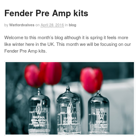
Fender Pre Amp kits
by
Watfordvalves
on
April 28, 2016
in
blog
Welcome to this month’s blog although it is spring it feels more
like winter here in the UK. This month we will be focusing on our
Fender Pre Amp kits.