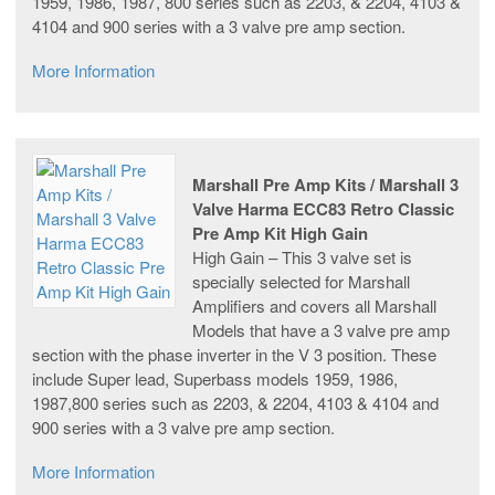
1959, 1986, 1987, 800 series such as 2203, & 2204, 4103 &
4104 and 900 series with a 3 valve pre amp section.
More Information
Marshall Pre Amp Kits / Marshall 3
Valve Harma ECC83 Retro Classic
Pre Amp Kit High Gain
High Gain – This 3 valve set is
specially selected for Marshall
Amplifiers and covers all Marshall
Models that have a 3 valve pre amp
section with the phase inverter in the V 3 position. These
include Super lead, Superbass models 1959, 1986,
1987,800 series such as 2203, & 2204, 4103 & 4104 and
900 series with a 3 valve pre amp section.
More Information