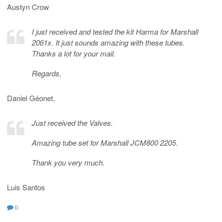
Austyn Crow
I just received and tested the kit Harma for Marshall
2061x. It just sounds amazing with these tubes.
Thanks a lot for your mail.
Regards,
Daniel Géonet,
Just received the Valves.
Amazing tube set for Marshall JCM800 2205.
Thank you very much.
Luis Santos
0