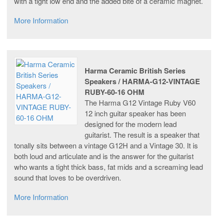
with a tight low end and the added bite of a ceramic magnet.
More Information
Harma Ceramic British Series
Speakers / HARMA-G12-VINTAGE
RUBY-60-16 OHM
The Harma G12 Vintage Ruby V60
12 inch guitar speaker has been
designed for the modern lead
guitarist. The result is a speaker that
tonally sits between a vintage G12H and a Vintage 30. It is
both loud and articulate and is the answer for the guitarist
who wants a tight thick bass, fat mids and a screaming lead
sound that loves to be overdriven.
More Information