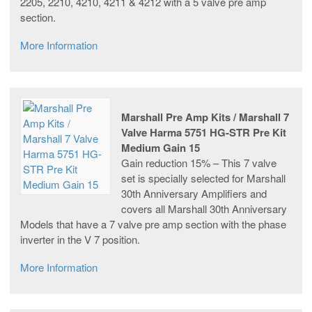
2205, 2210, 4210, 4211 & 4212 with a 5 valve pre amp
section.
More Information
Marshall Pre Amp Kits / Marshall 7
Valve Harma 5751 HG-STR Pre Kit
Medium Gain 15
Gain reduction 15% – This 7 valve
set is specially selected for Marshall
30th Anniversary Amplifiers and
covers all Marshall 30th Anniversary
Models that have a 7 valve pre amp section with the phase
inverter in the V 7 position.
More Information