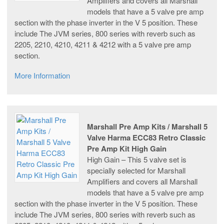
Amplifiers and covers all Marshall
models that have a 5 valve pre amp
section with the phase inverter in the V 5 position. These
include The JVM series, 800 series with reverb such as
2205, 2210, 4210, 4211 & 4212 with a 5 valve pre amp
section.
More Information
Marshall Pre Amp Kits / Marshall 5
Valve Harma ECC83 Retro Classic
Pre Amp Kit High Gain
High Gain – This 5 valve set is
specially selected for Marshall
Amplifiers and covers all Marshall
models that have a 5 valve pre amp
section with the phase inverter in the V 5 position. These
include The JVM series, 800 series with reverb such as