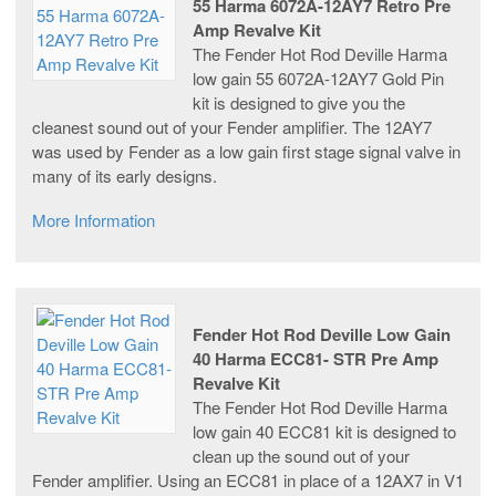
55 Harma 6072A-12AY7 Retro Pre
Amp Revalve Kit
The Fender Hot Rod Deville Harma
low gain 55 6072A-12AY7 Gold Pin
kit is designed to give you the
cleanest sound out of your Fender amplifier. The 12AY7
was used by Fender as a low gain first stage signal valve in
many of its early designs.
More Information
Fender Hot Rod Deville Low Gain
40 Harma ECC81- STR Pre Amp
Revalve Kit
The Fender Hot Rod Deville Harma
low gain 40 ECC81 kit is designed to
clean up the sound out of your
Fender amplifier. Using an ECC81 in place of a 12AX7 in V1