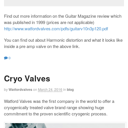
Find out more information on the Guitar Magazine review which
was published in 1999 (prices are not applicable)
http://www.watfordvalves.com/pdfs/guitarv10n3p120.pdf
You can find out about Harmonic distortion and what it looks like
inside a pre amp valve on the above link.
0
Cryo Valves
by
Watfordvalves
on
March 24, 2016
in
blog
Watford Valves was the first company in the world to offer a
cryogenically treated valve brand range showing huge
commitment to the proven scientific cryogenic process.