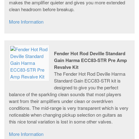
makes the amplifier quieter and gives you more extended
clean headroom before breakup.
More Information
Fender Hot Rod Deville Standard
Gain Harma ECC83-STR Pre Amp
Revalve Kit
The Fender Hot Rod Deville Harma
Standard Gain ECC83-STR kit is
designed to give you the perfect
balance of the sparkling clean sounds that most players
want from their amplifiers under clean or overdriven
conditions. The mid-range is very transparent which is very
noticeable when changing pickup selection on guitars as
this nice tonal variation is lost in some other valves.
More Information