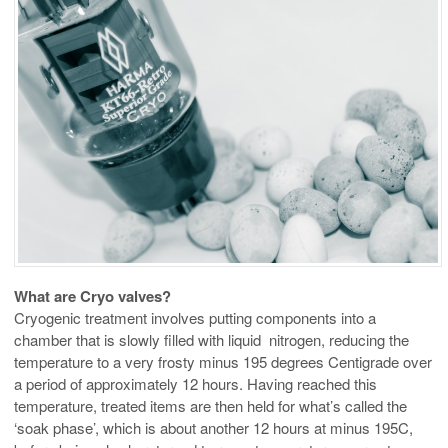
What are Cryo valves?
Cryogenic treatment involves putting components into a
chamber that is slowly filled with liquid nitrogen, reducing the
temperature to a very frosty minus 195 degrees Centigrade over
a period of approximately 12 hours. Having reached this
temperature, treated items are then held for what’s called the
‘soak phase’, which is about another 12 hours at minus 195C,