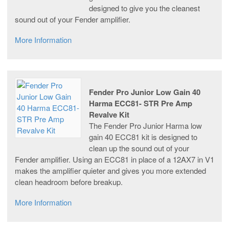
designed to give you the cleanest
sound out of your Fender amplifier.
More Information
Fender Pro Junior Low Gain 40
Harma ECC81- STR Pre Amp
Revalve Kit
The Fender Pro Junior Harma low
gain 40 ECC81 kit is designed to
clean up the sound out of your
Fender amplifier. Using an ECC81 in place of a 12AX7 in V1
makes the amplifier quieter and gives you more extended
clean headroom before breakup.
More Information