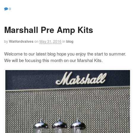
0
Marshall Pre Amp Kits
by
Watfordvalves
on
May 31, 2016
in
blog
Welcome to our latest blog hope you enjoy the start to summer.
We will be focusing this month on our Marshal Kits.