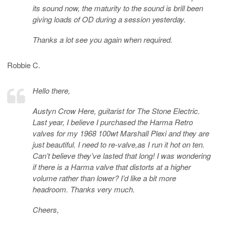
its sound now, the maturity to the sound is brill been
giving loads of OD during a session yesterday.
Thanks a lot see you again when required.
Robbie C.
Hello there,
Austyn Crow Here, guitarist for The Stone Electric.
Last year, I believe I purchased the Harma Retro
valves for my 1968 100wt Marshall Plexi and they are
just beautiful. I need to re-valve,as I run it hot on ten.
Can’t believe they’ve lasted that long! I was wondering
if there is a Harma valve that distorts at a higher
volume rather than lower? I’d like a bit more
headroom. Thanks very much.
Cheers,