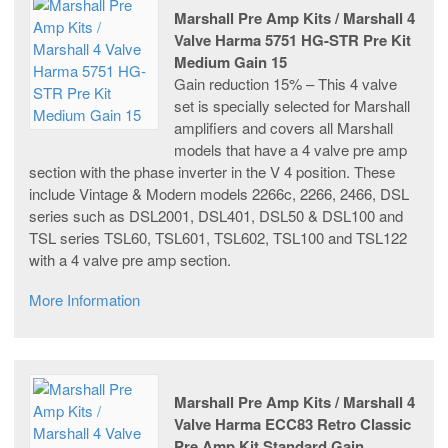
Marshall Pre Amp Kits / Marshall 4
Valve Harma 5751 HG-STR Pre Kit
Medium Gain 15
Gain reduction 15% – This 4 valve
set is specially selected for Marshall
amplifiers and covers all Marshall
models that have a 4 valve pre amp
section with the phase inverter in the V 4 position. These
include Vintage & Modern models 2266c, 2266, 2466, DSL
series such as DSL2001, DSL401, DSL50 & DSL100 and
TSL series TSL60, TSL601, TSL602, TSL100 and TSL122
with a 4 valve pre amp section.
More Information
Marshall Pre Amp Kits / Marshall 4
Valve Harma ECC83 Retro Classic
Pre Amp Kit Standard Gain