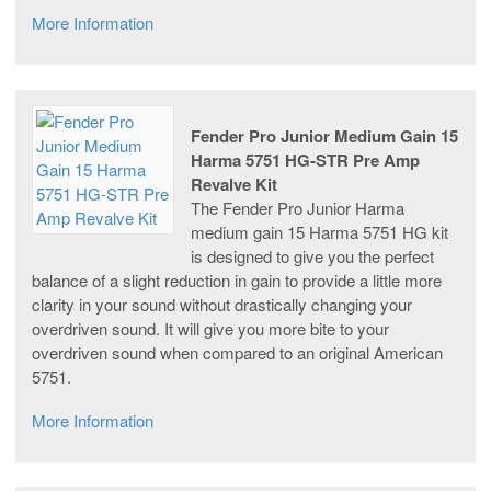
More Information
Fender Pro Junior Medium Gain 15
Harma 5751 HG-STR Pre Amp
Revalve Kit
The Fender Pro Junior Harma
medium gain 15 Harma 5751 HG kit
is designed to give you the perfect
balance of a slight reduction in gain to provide a little more
clarity in your sound without drastically changing your
overdriven sound. It will give you more bite to your
overdriven sound when compared to an original American
5751.
More Information