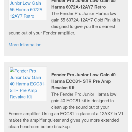
Fender Pro Junior Low Gain 55
Harma 6072A-12AY7 Retro
The Fender Pro Junior Harma low
gain 55 6072A-12AY7 Gold Pin kit is
designed to give you the cleanest
sound out of your Fender amplifier.
More Information
Fender Pro Junior Low Gain 40
Harma ECC81- STR Pre Amp
Revalve Kit
The Fender Pro Junior Harma low
gain 40 ECC81 kit is designed to
clean up the sound out of your
Fender amplifier. Using an ECC81 in place of a 12AX7 in V1
makes the amplifier quieter and gives you more extended
clean headroom before breakup.