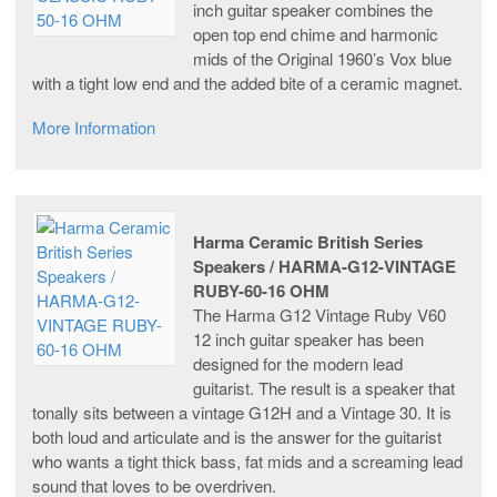
inch guitar speaker combines the
open top end chime and harmonic
mids of the Original 1960’s Vox blue
with a tight low end and the added bite of a ceramic magnet.
More Information
Harma Ceramic British Series
Speakers / HARMA-G12-VINTAGE
RUBY-60-16 OHM
The Harma G12 Vintage Ruby V60
12 inch guitar speaker has been
designed for the modern lead
guitarist. The result is a speaker that
tonally sits between a vintage G12H and a Vintage 30. It is
both loud and articulate and is the answer for the guitarist
who wants a tight thick bass, fat mids and a screaming lead
sound that loves to be overdriven.