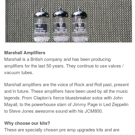
Marshall Amplifiers
Marshall is a British company and has been producing
amplifiers for the last 50 years. They continue to use valves /
vacuum tubes.
Marshall amplifiers are the voice of Rock and Roll past, present
and in future. These amplifiers have been used by all the music
legends. From Clapton’s fierce bluesbreaker solos with John
Mayall, to the powerhouse slam of Jimmy Page in Led Zeppelin
to Steve Jones awesome sound with his JCM800.
Why choose our kits?
These are specially chosen pre amp upgrades kits and are