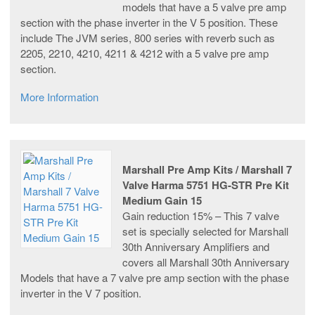
models that have a 5 valve pre amp
section with the phase inverter in the V 5 position. These
include The JVM series, 800 series with reverb such as
2205, 2210, 4210, 4211 & 4212 with a 5 valve pre amp
section.
More Information
Marshall Pre Amp Kits / Marshall 7
Valve Harma 5751 HG-STR Pre Kit
Medium Gain 15
Gain reduction 15% – This 7 valve
set is specially selected for Marshall
30th Anniversary Amplifiers and
covers all Marshall 30th Anniversary
Models that have a 7 valve pre amp section with the phase
inverter in the V 7 position.