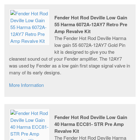
Fender Hot Rod Deville Low Gain
55 Harma 6072A-12AY7 Retro Pre
Amp Revalve Kit
The Fender Hot Rod Deville Harma
low gain 55 6072A-12AY7 Gold Pin
kit is designed to give you the
cleanest sound out of your Fender amplifier. The 12AY7
was used by Fender as a low gain first stage signal valve in
many of its early designs.
More Information
Fender Hot Rod Deville Low Gain
40 Harma ECC81- STR Pre Amp
Revalve Kit
The Fender Hot Rod Deville Harma