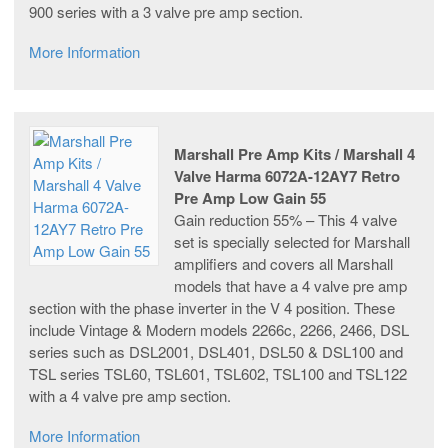
900 series with a 3 valve pre amp section.
More Information
Marshall Pre Amp Kits / Marshall 4
Valve Harma 6072A-12AY7 Retro
Pre Amp Low Gain 55
Gain reduction 55% – This 4 valve
set is specially selected for Marshall
amplifiers and covers all Marshall
models that have a 4 valve pre amp
section with the phase inverter in the V 4 position. These
include Vintage & Modern models 2266c, 2266, 2466, DSL
series such as DSL2001, DSL401, DSL50 & DSL100 and
TSL series TSL60, TSL601, TSL602, TSL100 and TSL122
with a 4 valve pre amp section.
More Information