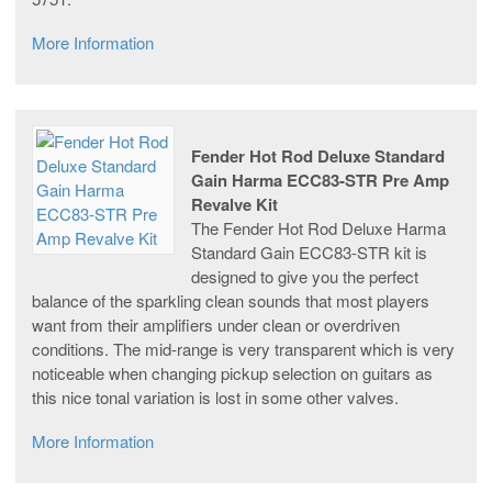
More Information
Fender Hot Rod Deluxe Standard
Gain Harma ECC83-STR Pre Amp
Revalve Kit
The Fender Hot Rod Deluxe Harma
Standard Gain ECC83-STR kit is
designed to give you the perfect
balance of the sparkling clean sounds that most players
want from their amplifiers under clean or overdriven
conditions. The mid-range is very transparent which is very
noticeable when changing pickup selection on guitars as
this nice tonal variation is lost in some other valves.
More Information