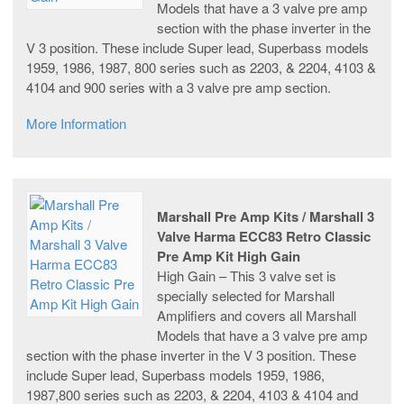
Models that have a 3 valve pre amp
section with the phase inverter in the
V 3 position. These include Super lead, Superbass models
1959, 1986, 1987, 800 series such as 2203, & 2204, 4103 &
4104 and 900 series with a 3 valve pre amp section.
More Information
Marshall Pre Amp Kits / Marshall 3
Valve Harma ECC83 Retro Classic
Pre Amp Kit High Gain
High Gain – This 3 valve set is
specially selected for Marshall
Amplifiers and covers all Marshall
Models that have a 3 valve pre amp
section with the phase inverter in the V 3 position. These
include Super lead, Superbass models 1959, 1986,
1987,800 series such as 2203, & 2204, 4103 & 4104 and