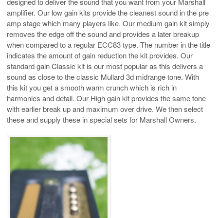
designed to deliver the sound that you want from your Marshall
amplifier. Our low gain kits provide the cleanest sound in the pre
amp stage which many players like. Our medium gain kit simply
removes the edge off the sound and provides a later breakup
when compared to a regular ECC83 type. The number in the title
indicates the amount of gain reduction the kit provides. Our
standard gain Classic kit is our most popular as this delivers a
sound as close to the classic Mullard 3d midrange tone. With
this kit you get a smooth warm crunch which is rich in
harmonics and detail. Our High gain kit provides the same tone
with earlier break up and maximum over drive. We then select
these and supply these in special sets for Marshall Owners.