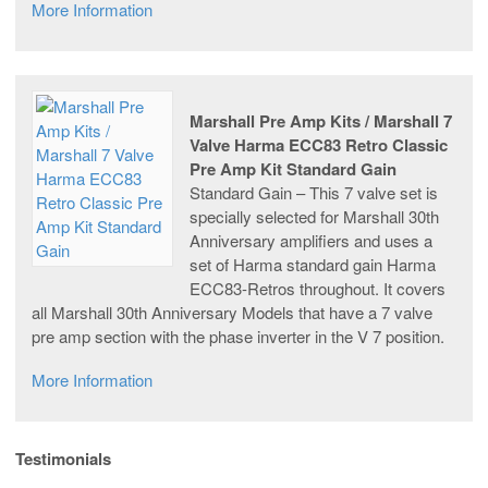
More Information
Marshall Pre Amp Kits / Marshall 7
Valve Harma ECC83 Retro Classic
Pre Amp Kit Standard Gain
Standard Gain – This 7 valve set is
specially selected for Marshall 30th
Anniversary amplifiers and uses a
set of Harma standard gain Harma
ECC83-Retros throughout. It covers
all Marshall 30th Anniversary Models that have a 7 valve
pre amp section with the phase inverter in the V 7 position.
More Information
Testimonials