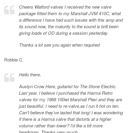
Cheers Watford valves I received the new valve
package fitted them to my Marshall JVM 410C, what
a difference I have had such issues with this amp and
its sound now, the maturity to the sound is brill been
giving loads of OD during a session yesterday.
Thanks a lot see you again when required.
Robbie C.
Hello there,
Austyn Crow Here, guitarist for The Stone Electric.
Last year, I believe I purchased the Harma Retro
valves for my 1968 100wt Marshall Plexi and they are
just beautiful. I need to re-valve,as I run it hot on ten.
Can’t believe they’ve lasted that long! I was wondering
if there is a Harma valve that distorts at a higher
volume rather than lower? I’d like a bit more
headroom. Thanks very much.