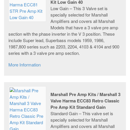
Kit Low Gain 40
Low Gain – This 3 Valve set is
specially selected for Marshall
Amplifiers and covers all Marshall
Models that have a 3 valve pre amp
section with the phase inverter in the V 3 position. These
include Super lead, Superbass models 1959, 1986,
1987,800 series such as 2203, 2204, 4103 & 4104 and 900
series with a 3 valve pre amp section.
More Information
Marshall Pre Amp Kits / Marshall 3
Valve Harma ECC83 Retro Classic
Pre Amp Kit Standard Gain
Standard Gain – This valve set is
specially selected for Marshall
Amplifiers and covers all Marshall