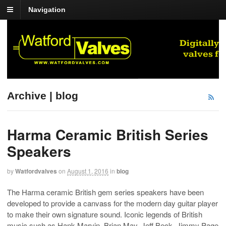
Navigation
Archive | blog
Harma Ceramic British Series
Speakers
by
Watfordvalves
on
August 1, 2016
in
blog
The Harma ceramic British gem series speakers have been
developed to provide a canvass for the modern day guitar player
to make their own signature sound. Iconic legends of British
music such as Hank Marvin, Brian May, Jeff Beck, Jimmy Page