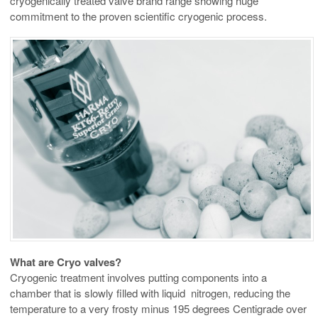
cryogenically treated valve brand range showing huge
commitment to the proven scientific cryogenic process.
What are Cryo valves?
Cryogenic treatment involves putting components into a
chamber that is slowly filled with liquid nitrogen, reducing the
temperature to a very frosty minus 195 degrees Centigrade over