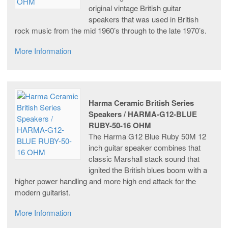
original vintage British guitar
speakers that was used in British
rock music from the mid 1960’s through to the late 1970’s.
More Information
Harma Ceramic British Series
Speakers / HARMA-G12-BLUE
RUBY-50-16 OHM
The Harma G12 Blue Ruby 50M 12
inch guitar speaker combines that
classic Marshall stack sound that
ignited the British blues boom with a
higher power handling and more high end attack for the
modern guitarist.
More Information