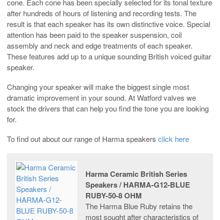
cone. Each cone has been specially selected for its tonal texture
after hundreds of hours of listening and recording tests. The
result is that each speaker has its own distinctive voice. Special
attention has been paid to the speaker suspension, coil
assembly and neck and edge treatments of each speaker.
These features add up to a unique sounding British voiced guitar
speaker.
Changing your speaker will make the biggest single most
dramatic improvement in your sound. At Watford valves we
stock the drivers that can help you find the tone you are looking
for.
To find out about our range of Harma speakers
click here
Harma Ceramic British Series
Speakers / HARMA-G12-BLUE
RUBY-50-8 OHM
The Harma Blue Ruby retains the
most sought after characteristics of