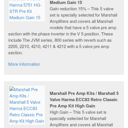
Medium Gain 15
Gain reduction 15% – This 5 valve
set is specially selected for Marshall
Amplifiers and covers all Marshall
models that have a 5 valve pre amp
section with the phase inverter in the V 5 position. These
include The JVM series, 800 series with reverb such as
2205, 2210, 4210, 4211 & 4212 with a 5 valve pre amp
section.
More Information
Marshall Pre Amp Kits / Marshall 5
Valve Harma ECC83 Retro Classic
Pre Amp Kit High Gain
High Gain – This 5 valve set is
specially selected for Marshall
Amplifiers and covers all Marshall