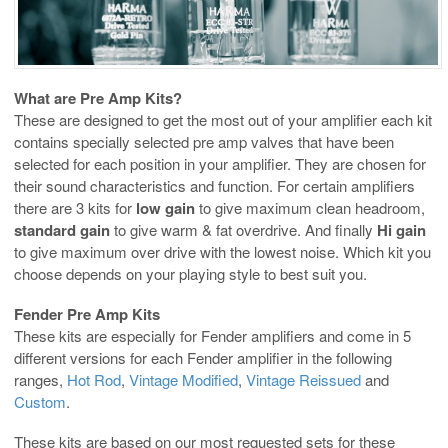
What are Pre Amp Kits?
These are designed to get the most out of your amplifier each kit
contains specially selected pre amp valves that have been
selected for each position in your amplifier. They are chosen for
their sound characteristics and function. For certain amplifiers
there are 3 kits for
low gain
to give maximum clean headroom,
standard gain
to give warm & fat overdrive. And finally
Hi gain
to give maximum over drive with the lowest noise. Which kit you
choose depends on your playing style to best suit you.
Fender Pre Amp Kits
These kits are especially for Fender amplifiers and come in 5
different versions for each Fender amplifier in the following
ranges,
Hot Rod
,
Vintage Modified
,
Vintage Reissued
and
Custom
.
These kits are based on our most requested sets for these