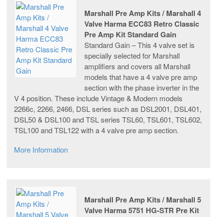
Marshall Pre Amp Kits / Marshall 4
Valve Harma ECC83 Retro Classic
Pre Amp Kit Standard Gain
Standard Gain – This 4 valve set is
specially selected for Marshall
amplifiers and covers all Marshall
models that have a 4 valve pre amp
section with the phase inverter in the
V 4 position. These include Vintage & Modern models
2266c, 2266, 2466, DSL series such as DSL2001, DSL401,
DSL50 & DSL100 and TSL series TSL60, TSL601, TSL602,
TSL100 and TSL122 with a 4 valve pre amp section.
More Information
Marshall Pre Amp Kits / Marshall 5
Valve Harma 5751 HG-STR Pre Kit