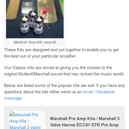
Marshall Amp with valve kit
These Kits are designed and put together to enable you to get
the best out of your particular amplifier.
Our Classic kits are aimed at giving you the closest to the
original Mullard/Marshall sound that has rocked the music world.
Below are listed some of the popular kits we sell. If you have any
questions about the kits either send us an
email
/
Facebook
message
.
Marshall Pre Amp Kits / Marshall 3
Valve Harma ECC81 STR Pre Amp