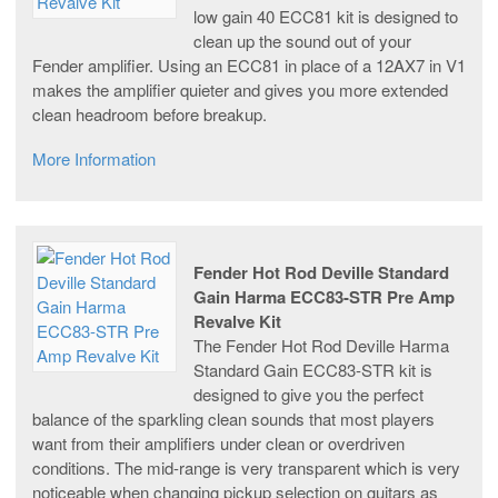
low gain 40 ECC81 kit is designed to
clean up the sound out of your
Fender amplifier. Using an ECC81 in place of a 12AX7 in V1
makes the amplifier quieter and gives you more extended
clean headroom before breakup.
More Information
Fender Hot Rod Deville Standard
Gain Harma ECC83-STR Pre Amp
Revalve Kit
The Fender Hot Rod Deville Harma
Standard Gain ECC83-STR kit is
designed to give you the perfect
balance of the sparkling clean sounds that most players
want from their amplifiers under clean or overdriven
conditions. The mid-range is very transparent which is very
noticeable when changing pickup selection on guitars as