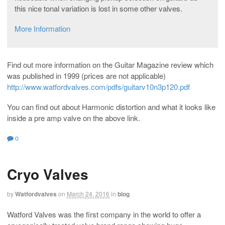
this nice tonal variation is lost in some other valves.
More Information
Find out more information on the Guitar Magazine review which
was published in 1999 (prices are not applicable)
http://www.watfordvalves.com/pdfs/guitarv10n3p120.pdf
You can find out about Harmonic distortion and what it looks like
inside a pre amp valve on the above link.
0
Cryo Valves
by
Watfordvalves
on
March 24, 2016
in
blog
Watford Valves was the first company in the world to offer a