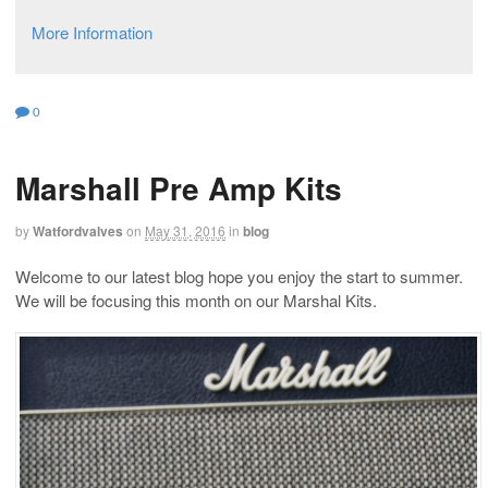
More Information
0
Marshall Pre Amp Kits
by
Watfordvalves
on
May 31, 2016
in
blog
Welcome to our latest blog hope you enjoy the start to summer.
We will be focusing this month on our Marshal Kits.