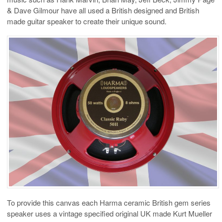
& Dave Gilmour have all used a British designed and British
made guitar speaker to create their unique sound.
To provide this canvas each Harma ceramic British gem series
speaker uses a vintage specified original UK made Kurt Mueller