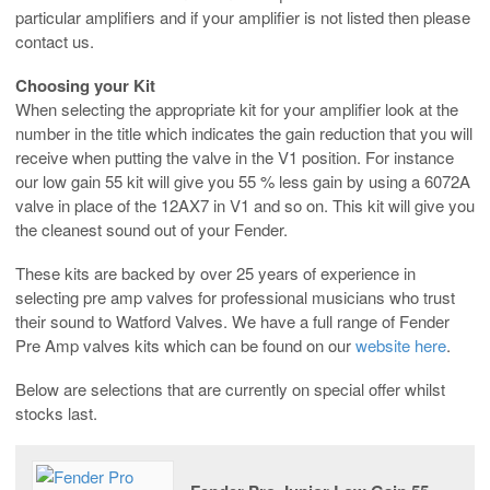
particular amplifiers and if your amplifier is not listed then please
contact us.
Choosing your Kit
When selecting the appropriate kit for your amplifier look at the
number in the title which indicates the gain reduction that you will
receive when putting the valve in the V1 position. For instance
our low gain 55 kit will give you 55 % less gain by using a 6072A
valve in place of the 12AX7 in V1 and so on. This kit will give you
the cleanest sound out of your Fender.
These kits are backed by over 25 years of experience in
selecting pre amp valves for professional musicians who trust
their sound to Watford Valves. We have a full range of Fender
Pre Amp valves kits which can be found on our
website here
.
Below are selections that are currently on special offer whilst
stocks last.