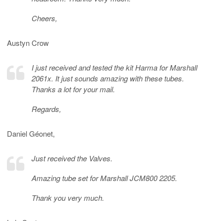
Cheers,
Austyn Crow
I just received and tested the kit Harma for Marshall
2061x. It just sounds amazing with these tubes.
Thanks a lot for your mail.
Regards,
Daniel Géonet,
Just received the Valves.
Amazing tube set for Marshall JCM800 2205.
Thank you very much.