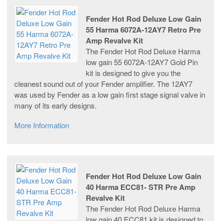
Fender Hot Rod Deluxe Low Gain
55 Harma 6072A-12AY7 Retro Pre
Amp Revalve Kit
The Fender Hot Rod Deluxe Harma
low gain 55 6072A-12AY7 Gold Pin
kit is designed to give you the
cleanest sound out of your Fender amplifier. The 12AY7
was used by Fender as a low gain first stage signal valve in
many of its early designs.
More Information
Fender Hot Rod Deluxe Low Gain
40 Harma ECC81- STR Pre Amp
Revalve Kit
The Fender Hot Rod Deluxe Harma
low gain 40 ECC81 kit is designed to