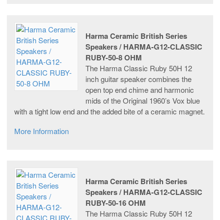
Harma Ceramic British Series
Speakers / HARMA-G12-CLASSIC
RUBY-50-8 OHM
The Harma Classic Ruby 50H 12
inch guitar speaker combines the
open top end chime and harmonic
mids of the Original 1960’s Vox blue
with a tight low end and the added bite of a ceramic magnet.
More Information
Harma Ceramic British Series
Speakers / HARMA-G12-CLASSIC
RUBY-50-16 OHM
The Harma Classic Ruby 50H 12