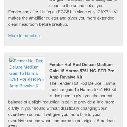
clean up the sound out of your
Fender amplifier. Using an ECC81 in place of a 12AX7 in V1
makes the amplifier quieter and gives you more extended
clean headroom before breakup.
More Information
Fender Hot Rod Deluxe Medium
Gain 15 Harma 5751 HG-STR Pre
Amp Revalve Kit
The Fender Hot Rod Deluxe Harma
medium gain 15 Harma 5751 HG kit
is designed to give you the perfect
balance of a slight reduction in gain to provide a little more
clarity in your sound without drastically changing your
overdriven sound. It will give you more bite to your
overdriven sound when compared to an original American
5751.