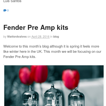
Luis Santos
0
Fender Pre Amp kits
by
Watfordvalves
on
April 28, 2016
in
blog
Welcome to this month’s blog although it is spring it feels more
like winter here in the UK. This month we will be focusing on our
Fender Pre Amp kits.