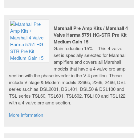
Marshall Pre Amp Kits / Marshall 4
Valve Harma 5751 HG-STR Pre Kit
Medium Gain 15
Gain reduction 15% – This 4 valve
set is specially selected for Marshall
amplifiers and covers all Marshall
models that have a 4 valve pre amp
section with the phase inverter in the V 4 position. These
include Vintage & Modern models 2266c, 2266, 2466, DSL
series such as DSL2001, DSL401, DSL50 & DSL100 and
TSL series TSL60, TSL601, TSL602, TSL100 and TSL122
with a 4 valve pre amp section.
More Information